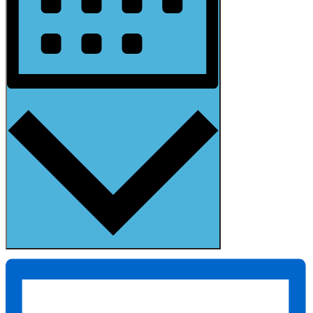
Month