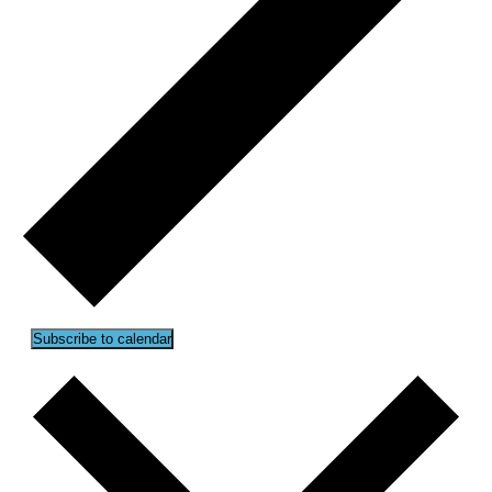
Subscribe to calendar