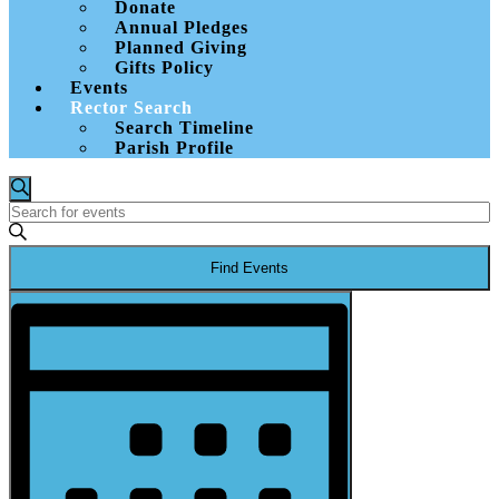
Donate
Annual Pledges
Planned Giving
Gifts Policy
Events
Rector Search
Search Timeline
Parish Profile
Events
Events
Search
Enter
Search
Keyword.
and
Search
Find Events
for
Views
Events
Event
Navigation
by
Views
Keyword.
Navigation