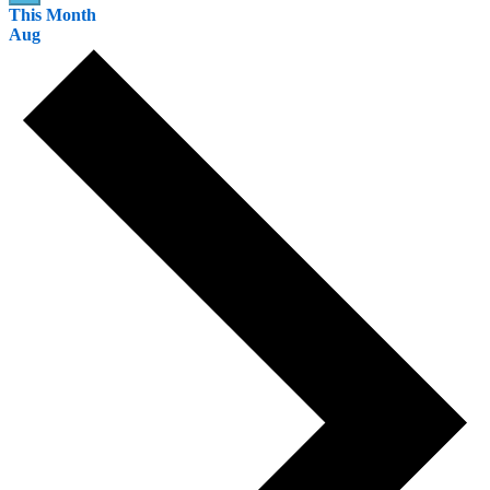
This Month
Aug