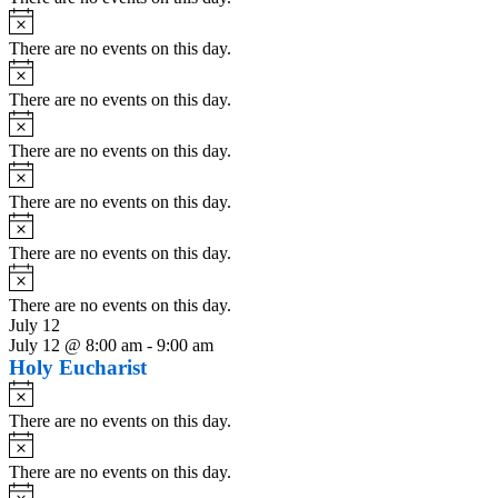
Notice
There are no events on this day.
Notice
There are no events on this day.
Notice
There are no events on this day.
Notice
There are no events on this day.
Notice
There are no events on this day.
Notice
There are no events on this day.
July 12
July 12 @ 8:00 am
-
9:00 am
Holy Eucharist
Notice
There are no events on this day.
Notice
There are no events on this day.
Notice