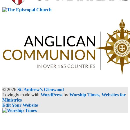
© 2026
St. Andrew’s Glenwood
Lovingly made with
WordPress
by
Worship Times, Websites for
Ministries
Edit Your Website