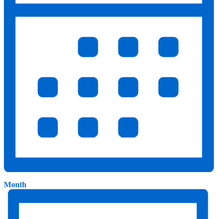
Month