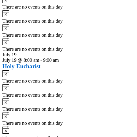
There are no events on this day.
Notice
There are no events on this day.
Notice
There are no events on this day.
Notice
There are no events on this day.
July 19
July 19 @ 8:00 am
-
9:00 am
Holy Eucharist
Notice
There are no events on this day.
Notice
There are no events on this day.
Notice
There are no events on this day.
Notice
There are no events on this day.
Notice