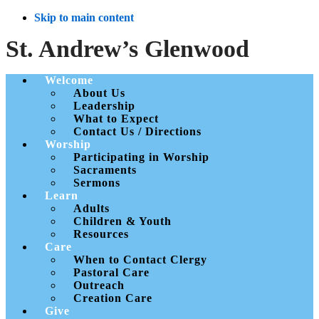
Skip to main content
St. Andrew’s Glenwood
Welcome
About Us
Leadership
What to Expect
Contact Us / Directions
Worship
Participating in Worship
Sacraments
Sermons
Learn
Adults
Children & Youth
Resources
Care
When to Contact Clergy
Pastoral Care
Outreach
Creation Care
Give