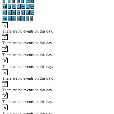
0
0
0
0
0
0
0
5
6
7
8
9
10
11
Events
events
events
events
events
events
events
events
1
12
0
0
0
0
0
0
13
14
15
16
17
18
events
events
events
events
events
events
event
1
19
0
0
0
0
0
0
20
21
22
23
24
25
events
events
events
events
events
events
event
1
26
0
0
0
0
0
0
27
28
29
30
31
1
events
events
events
events
events
events
event
Notice
There are no events on this day.
Notice
There are no events on this day.
Notice
There are no events on this day.
Notice
There are no events on this day.
Notice
There are no events on this day.
Notice
There are no events on this day.
Notice
There are no events on this day.
Notice
There are no events on this day.