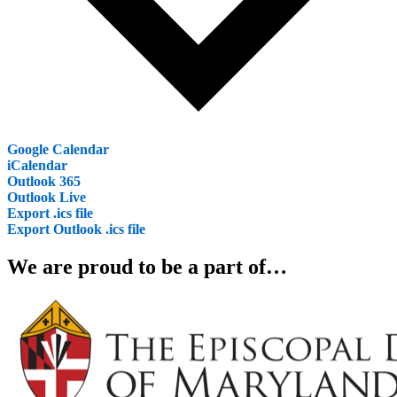
Google Calendar
iCalendar
Outlook 365
Outlook Live
Export .ics file
Export Outlook .ics file
We are proud to be a part of…