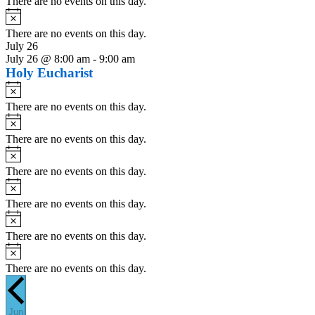
There are no events on this day.
Notice
There are no events on this day.
July 26
July 26 @ 8:00 am
-
9:00 am
Holy Eucharist
Notice
There are no events on this day.
Notice
There are no events on this day.
Notice
There are no events on this day.
Notice
There are no events on this day.
Notice
There are no events on this day.
Notice
There are no events on this day.
Jun