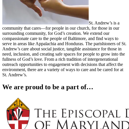
St. Andrew’s is a
community that cares—for people in our church, for those in our
surrounding community, for God’s creation. We extend our
compassionate care to the people of Baltimore, and find ways to
serve in areas like Appalachia and Honduras. The parishioners of St.
Andrew’s care about social justice, tangible assistance for those in
need, inclusion, and creating safe spaces for people to grow into the
fullness of God’s love. From a rich tradition of intergenerational
outreach opportunities to engagement with decisions that affect the
environment, there are a variety of ways to care and be cared for at
St. Andrew’s.
We are proud to be a part of…