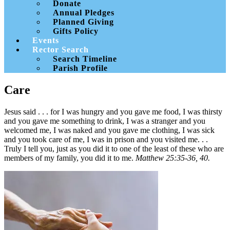
Donate
Annual Pledges
Planned Giving
Gifts Policy
Events
Rector Search
Search Timeline
Parish Profile
Care
Jesus said . . . for I was hungry and you gave me food, I was thirsty
and you gave me something to drink, I was a stranger and you
welcomed me, I was naked and you gave me clothing, I was sick
and you took care of me, I was in prison and you visited me. . .
Truly I tell you, just as you did it to one of the least of these who are
members of my family, you did it to me.
Matthew 25:35-36, 40.