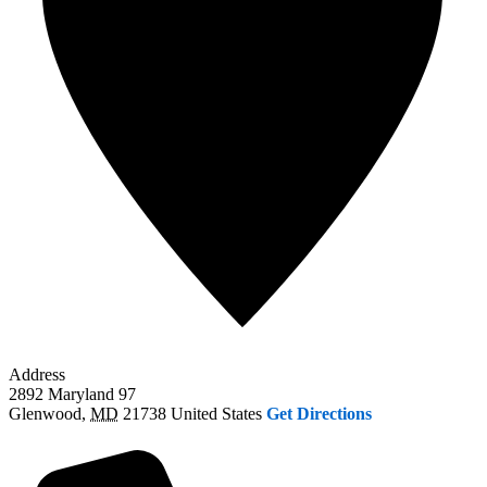
Address
2892 Maryland 97
Glenwood
,
MD
21738
United States
Get Directions