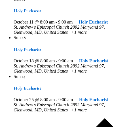
Holy Eucharist
October 11 @ 8:00 am
-
9:00 am
Holy Eucharist
St. Andrew's Episcopal Church
2892 Maryland 97,
Glenwood, MD, United States
+1 more
18
Sun
Holy Eucharist
October 18 @ 8:00 am
-
9:00 am
Holy Eucharist
St. Andrew's Episcopal Church
2892 Maryland 97,
Glenwood, MD, United States
+1 more
25
Sun
Holy Eucharist
October 25 @ 8:00 am
-
9:00 am
Holy Eucharist
St. Andrew's Episcopal Church
2892 Maryland 97,
Glenwood, MD, United States
+1 more