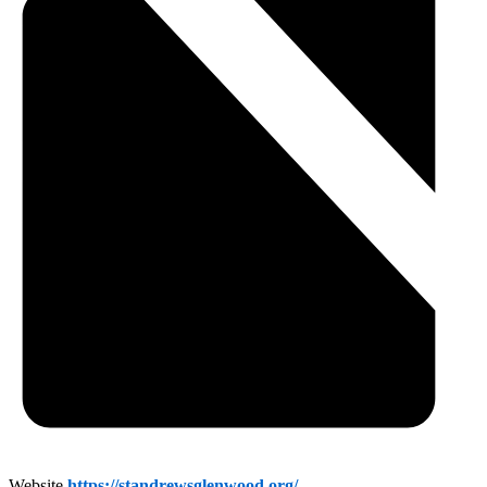
Website
https://standrewsglenwood.org/