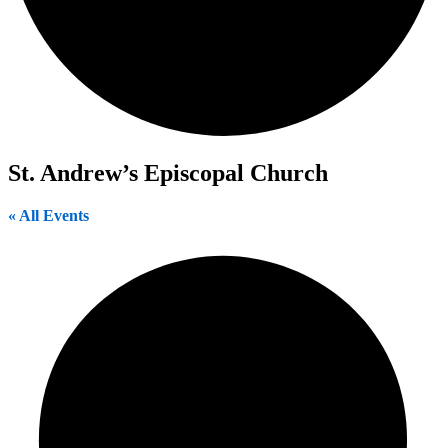
St. Andrew’s Episcopal Church
« All Events