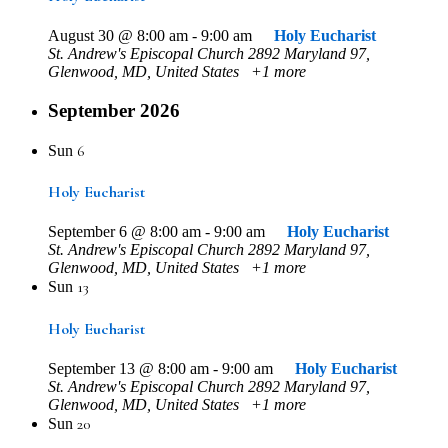
August 30 @ 8:00 am
-
9:00 am
Holy Eucharist
St. Andrew's Episcopal Church
2892 Maryland 97,
Glenwood, MD, United States
+1 more
September 2026
6
Sun
Holy Eucharist
September 6 @ 8:00 am
-
9:00 am
Holy Eucharist
St. Andrew's Episcopal Church
2892 Maryland 97,
Glenwood, MD, United States
+1 more
13
Sun
Holy Eucharist
September 13 @ 8:00 am
-
9:00 am
Holy Eucharist
St. Andrew's Episcopal Church
2892 Maryland 97,
Glenwood, MD, United States
+1 more
20
Sun