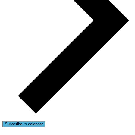
Subscribe to calendar