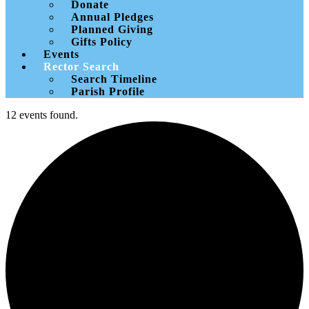
Donate
Annual Pledges
Planned Giving
Gifts Policy
Events
Rector Search
Search Timeline
Parish Profile
12 events found.