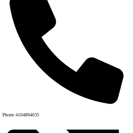
Phone
4104894035