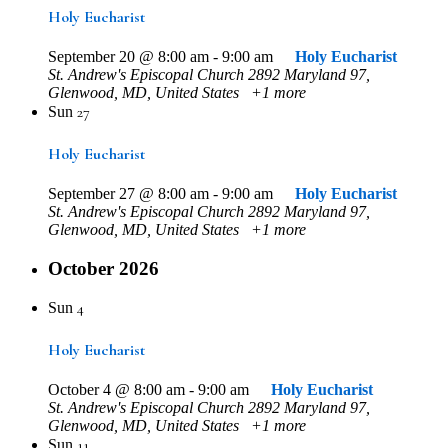
Holy Eucharist
September 20 @ 8:00 am
-
9:00 am
Holy Eucharist
St. Andrew's Episcopal Church
2892 Maryland 97,
Glenwood, MD, United States
+1 more
27
Sun
Holy Eucharist
September 27 @ 8:00 am
-
9:00 am
Holy Eucharist
St. Andrew's Episcopal Church
2892 Maryland 97,
Glenwood, MD, United States
+1 more
October 2026
4
Sun
Holy Eucharist
October 4 @ 8:00 am
-
9:00 am
Holy Eucharist
St. Andrew's Episcopal Church
2892 Maryland 97,
Glenwood, MD, United States
+1 more
11
Sun