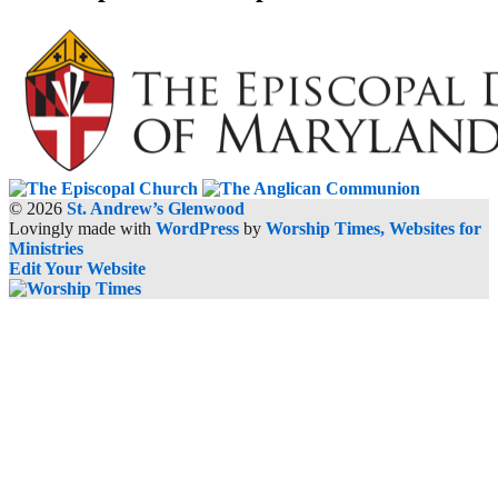
© 2026
St. Andrew’s Glenwood
Lovingly made with
WordPress
by
Worship Times, Websites for
Ministries
Edit Your Website