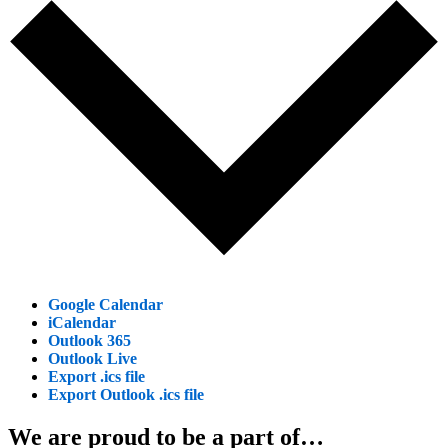
Google Calendar
iCalendar
Outlook 365
Outlook Live
Export .ics file
Export Outlook .ics file
We are proud to be a part of…