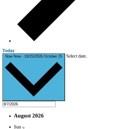
Today
Select date.
Now
Now
-
10/25/2026
October 25
August 2026
9
Sun