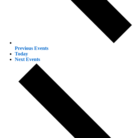
Previous
Events
Today
Next
Events