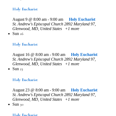
Holy Eucharist
August 9 @ 8:00 am
-
9:00 am
Holy Eucharist
St. Andrew's Episcopal Church
2892 Maryland 97,
Glenwood, MD, United States
+1 more
16
Sun
Holy Eucharist
August 16 @ 8:00 am
-
9:00 am
Holy Eucharist
St. Andrew's Episcopal Church
2892 Maryland 97,
Glenwood, MD, United States
+1 more
23
Sun
Holy Eucharist
August 23 @ 8:00 am
-
9:00 am
Holy Eucharist
St. Andrew's Episcopal Church
2892 Maryland 97,
Glenwood, MD, United States
+1 more
30
Sun
Holy Eucharist