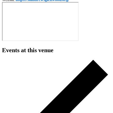
Events at this venue