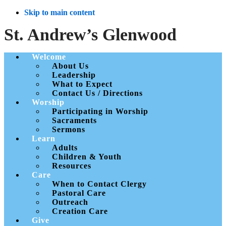
Skip to main content
St. Andrew’s Glenwood
Welcome
About Us
Leadership
What to Expect
Contact Us / Directions
Worship
Participating in Worship
Sacraments
Sermons
Learn
Adults
Children & Youth
Resources
Care
When to Contact Clergy
Pastoral Care
Outreach
Creation Care
Give